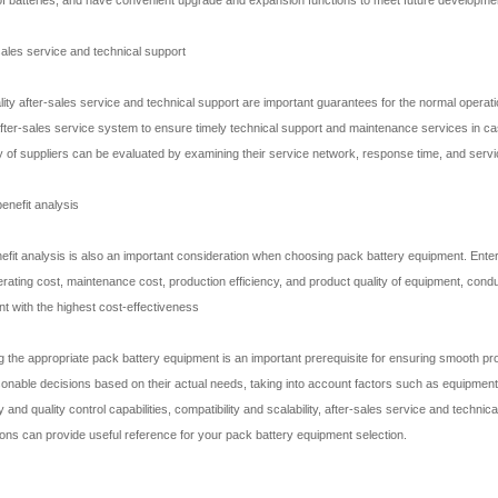
 sales service and technical support
lity after-sales service and technical support are important guarantees for the normal operat
fter-sales service system to ensure timely technical support and maintenance services in c
ty of suppliers can be evaluated by examining their service network, response time, and servic
benefit analysis
efit analysis is also an important consideration when choosing pack battery equipment. Ent
erating cost, maintenance cost, production efficiency, and product quality of equipment, cond
t with the highest cost-effectiveness
 the appropriate pack battery equipment is an important prerequisite for ensuring smooth pro
onable decisions based on their actual needs, taking into account factors such as equipment pro
 and quality control capabilities, compatibility and scalability, after-sales service and techni
ons can provide useful reference for your pack battery equipment selection.