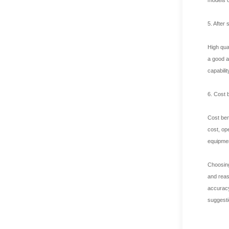
5. After
High qua
a good a
capabili
6. Cost 
Cost ben
cost, op
equipmen
Choosing
and reas
accuracy
suggesti