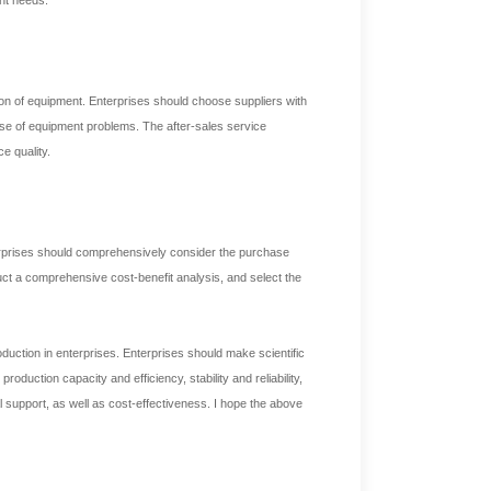
ion of equipment. Enterprises should choose suppliers with
ase of equipment problems. The after-sales service
e quality.
erprises should comprehensively consider the purchase
uct a comprehensive cost-benefit analysis, and select the
duction in enterprises. Enterprises should make scientific
duction capacity and efficiency, stability and reliability,
cal support, as well as cost-effectiveness. I hope the above