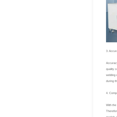
3. Accur
Accuracy
quality 
welding 
during t
4. Compat
With the
Therefor
models o