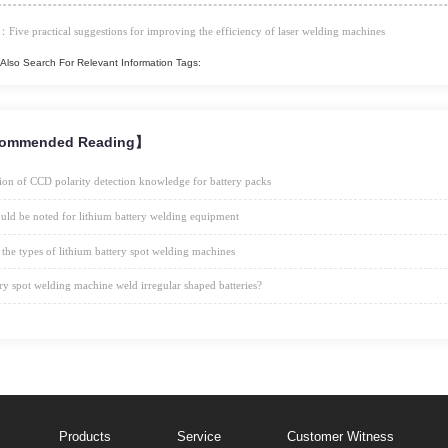
：Five practical suggestions for improving the efficiency of laser welding machines
Also Search For Relevant Information Tags:
ommended Reading】
ion of CCD polarity detection knowledge for battery packs
uld be noted for lithium battery welding equipment
 the types of lithium battery spot welding machines
ry spot welding machine weld irregular shaped batteries?
Products
Service
Customer Witness