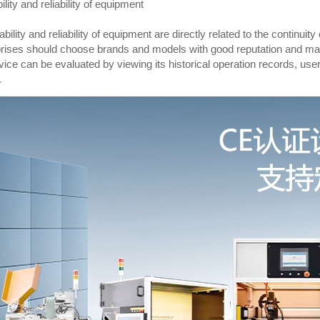
ility and reliability of equipment
ability and reliability of equipment are directly related to the continuit
rises should choose brands and models with good reputation and market 
vice can be evaluated by viewing its historical operation records, use
.