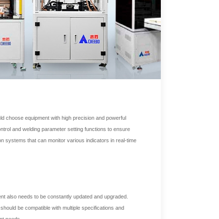
ould choose equipment with high precision and powerful
ntrol and welding parameter setting functions to ensure
n systems that can monitor various indicators in real-time
nt also needs to be constantly updated and upgraded.
should be compatible with multiple specifications and
nt needs.