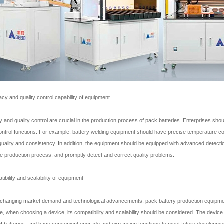
acy and quality control capability of equipment
 and quality control are crucial in the production process of pack batteries. Enterprises sh
control functions. For example, battery welding equipment should have precise temperature co
quality and consistency. In addition, the equipment should be equipped with advanced detectio
he production process, and promptly detect and correct quality problems.
ibility and scalability of equipment
 changing market demand and technological advancements, pack battery production equipme
e, when choosing a device, its compatibility and scalability should be considered. The device 
f batteries, and have convenient upgrade and expansion functions to meet future developme