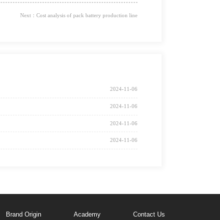
Next：Cost analysis of pack battery production line
2024-11-06
2024-11-06
2024-11-06
2024-11-06
Brand Origin
Academy
Contact Us