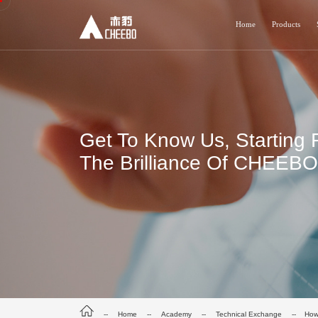
Home
Products
Get To Know Us, Starting 
The Brilliance Of CHEEBO 
--
Home
--
Academy
--
Technical Exchange
-- How 