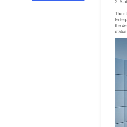
2. Stab
The st
Enterp
the de
status