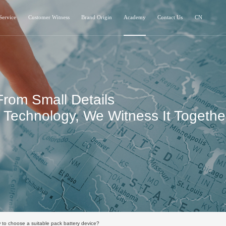
Service
Customer Witness
Brand Origin
Academy
Contact Us
CN
From Small Details
Technology, We Witness It Togethe
to choose a suitable pack battery device?