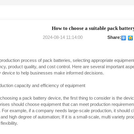
How to choose a suitable pack batter
2024-08-14 11:14:00
Share:
 production process of pack batteries, selecting appropriate equipment
ency, product quality, and cost control. Here are several important a
y device to help businesses make informed decisions.
duction capacity and efficiency of equipment
hoosing a pack battery device, the first thing to consider is the devic
rises should choose equipment that can meet production requirement
 For example, if a company needs large-scale production, it should 
and high degree of automation; If it is a small-scale, multi variety p
flexibility.