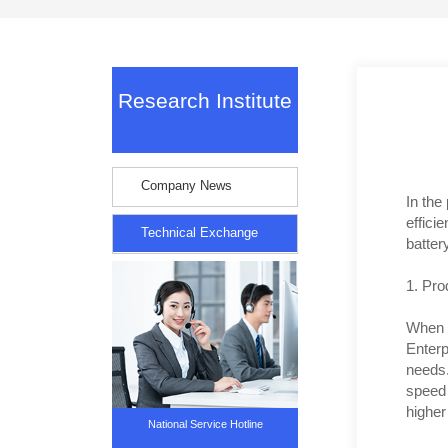
Research Institute
Company News
In the
effici
Technical Exchange
batter
1. Pro
When c
Enterp
needs.
speed 
higher 
National Service Hotline