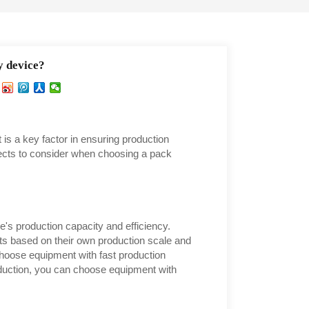
y device?
 is a key factor in ensuring production
spects to consider when choosing a pack
e's production capacity and efficiency.
s based on their own production scale and
choose equipment with fast production
roduction, you can choose equipment with