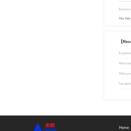
Previous
You Can 
【Rec
Explanat
What sho
What are
Can gant
Home