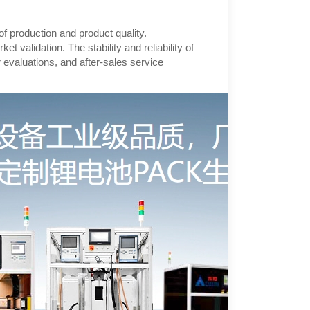
y of production and product quality.
validation. The stability and reliability of
r evaluations, and after-sales service