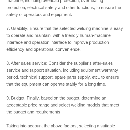
machine, including overload protection, overheating
protection, electrical safety and other functions, to ensure the
safety of operators and equipment.
7. Usability: Ensure that the selected welding machine is easy
to operate and maintain, with a friendly human-machine
interface and operation interface to improve production
efficiency and operational convenience.
8. After sales service: Consider the supplier's after-sales
service and support situation, including equipment warranty
period, technical support, spare parts supply, etc., to ensure
that the equipment can operate stably for a long time.
9. Budget: Finally, based on the budget, determine an
acceptable price range and select welding models that meet
the budget and requirements.
Taking into account the above factors, selecting a suitable