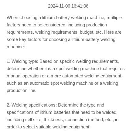
2024-11-06 16:41:06
When choosing a lithium battery welding machine, multiple
factors need to be considered, including production
requirements, welding requirements, budget, etc. Here are
some key factors for choosing a lithium battery welding
machine:
1. Welding type: Based on specific welding requirements,
determine whether it is a spot welding machine that requires
manual operation or a more automated welding equipment,
such as an automatic spot welding machine or a welding
production line.
2. Welding specifications: Determine the type and
specifications of lithium batteries that need to be welded,
including cell size, thickness, connection method, etc., in
order to select suitable welding equipment.