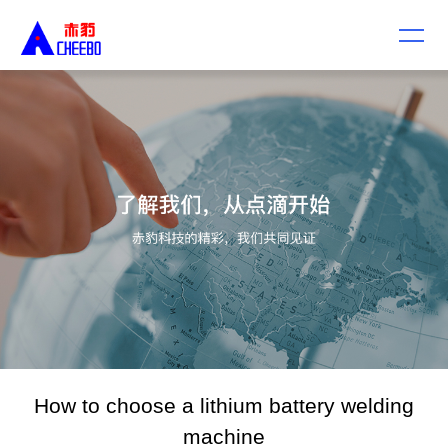
How to choose a lithium battery welding
machine