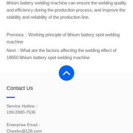
lithium battery welding machine can ensure the welding quality
and efficiency during the production process, and improve the
stability and reliability of the production line.
Previous：
Working principle of lithium battery spot welding
machine
Next：
What are the factors affecting the welding effect of
18650 lithium battery spot welding machine
Contact Us
Service Hotline：
199-2880-7536
Enterprise Email：
Cheebo@126.com