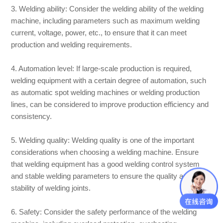
3. Welding ability: Consider the welding ability of the welding
machine, including parameters such as maximum welding
current, voltage, power, etc., to ensure that it can meet
production and welding requirements.
4. Automation level: If large-scale production is required,
welding equipment with a certain degree of automation, such
as automatic spot welding machines or welding production
lines, can be considered to improve production efficiency and
consistency.
5. Welding quality: Welding quality is one of the important
considerations when choosing a welding machine. Ensure
that welding equipment has a good welding control system
and stable welding parameters to ensure the quality and
stability of welding joints.
6. Safety: Consider the safety performance of the welding