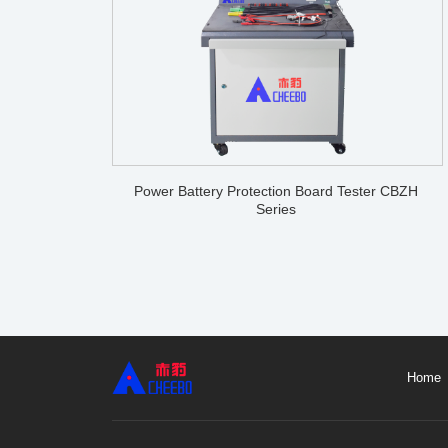
Power Battery Protection Board Tester CBZH
Series
Home