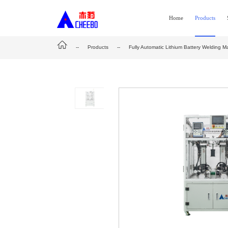
Home
Products
--
Products
--
Fully Automatic Lithium Battery Welding M