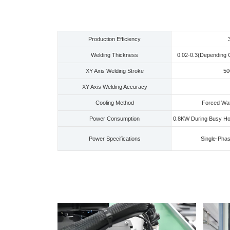
Production Efficiency
Welding Thickness
0.02-0.3(Depending 
XY Axis Welding Stroke
5
XY Axis Welding Accuracy
Cooling Method
Forced Wate
Power Consumption
0.8KW During Busy Ho
Power Specifications
Single-Pha