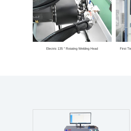
Electric 135 ° Rotating Welding Head
First T