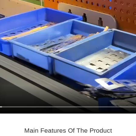
Main Features Of The Product