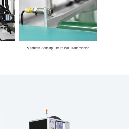
Automatic Sensing Fixture Belt Transmission