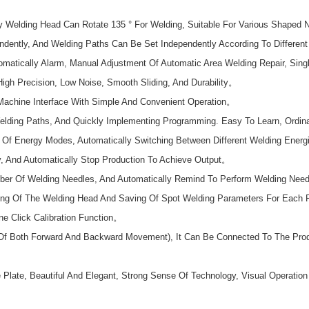
y Welding Head Can Rotate 135 ° For Welding, Suitable For Various Shaped 
ndently, And Welding Paths Can Be Set Independently According To Differe
matically Alarm, Manual Adjustment Of Automatic Area Welding Repair, Sing
igh Precision, Low Noise, Smooth Sliding, And Durability。
Machine Interface With Simple And Convenient Operation。
lding Paths, And Quickly Implementing Programming. Easy To Learn, Ordin
Of Energy Modes, Automatically Switching Between Different Welding Energi
y, And Automatically Stop Production To Achieve Output。
er Of Welding Needles, And Automatically Remind To Perform Welding Nee
g Of The Welding Head And Saving Of Spot Welding Parameters For Each Poin
e Click Calibration Function。
f Both Forward And Backward Movement), It Can Be Connected To The Produc
 Plate, Beautiful And Elegant, Strong Sense Of Technology, Visual Operatio