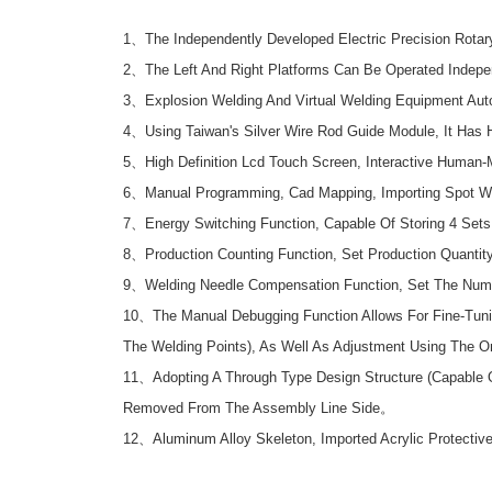
1、The Independently Developed Electric Precision Rotar
2、The Left And Right Platforms Can Be Operated Indepe
3、Explosion Welding And Virtual Welding Equipment Auto
4、Using Taiwan's Silver Wire Rod Guide Module, It Has H
5、High Definition Lcd Touch Screen, Interactive Human-
6、Manual Programming, Cad Mapping, Importing Spot We
7、Energy Switching Function, Capable Of Storing 4 Sets 
8、Production Counting Function, Set Production Quantit
9、Welding Needle Compensation Function, Set The Numb
10、The Manual Debugging Function Allows For Fine-Tunin
The Welding Points), As Well As Adjustment Using The On
11、Adopting A Through Type Design Structure (Capable O
Removed From The Assembly Line Side。
12、Aluminum Alloy Skeleton, Imported Acrylic Protective