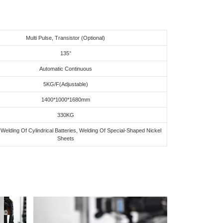
Multi Pulse, Transistor (Optional)
135°
Automatic Continuous
5KG/F(Adjustable)
1400*1000*1680mm
330KG
Welding Of Cylindrical Batteries, Welding Of Special-Shaped Nickel
Sheets