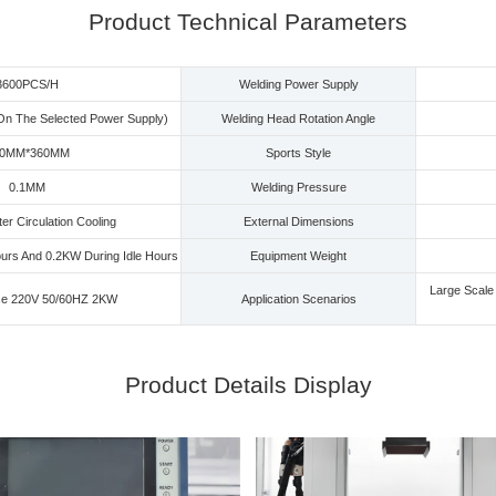
Product Technical Parameters
3600PCS/H
Welding Power Supply
On The Selected Power Supply)
Welding Head Rotation Angle
00MM*360MM
Sports Style
0.1MM
Welding Pressure
r Circulation Cooling
External Dimensions
urs And 0.2KW During Idle Hours
Equipment Weight
Large Scale 
se 220V 50/60HZ 2KW
Application Scenarios
Product Details Display