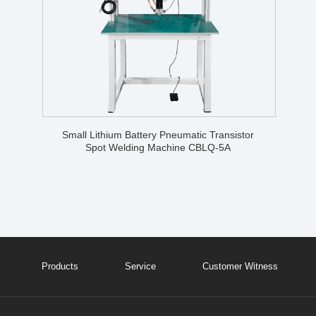
Small Lithium Battery Pneumatic Transistor
Spot Welding Machine CBLQ-5A
Products
Service
Customer Witness