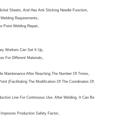
Nickel Sheets, And Has Anti Sticking Needle Function。
nt Welding Requirements。
le Point Welding Repair。
ary Workers Can Set It Up。
es For Different Materials。
dle Maintenance After Reaching The Number Of Times。
t (Facilitating The Modification Of The Coordinates Of
tion Line For Continuous Use. After Welding, It Can Be
n Improves Production Safety Factor。