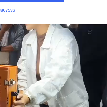
8807536