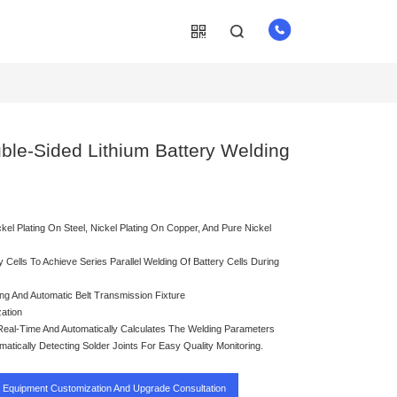
uble-Sided Lithium Battery Welding
kel Plating On Steel, Nickel Plating On Copper, And Pure Nickel
 Cells To Achieve Series Parallel Welding Of Battery Cells During
ng And Automatic Belt Transmission Fixture
ation
eal-Time And Automatically Calculates The Welding Parameters
tically Detecting Solder Joints For Easy Quality Monitoring.
Equipment Customization And Upgrade Consultation