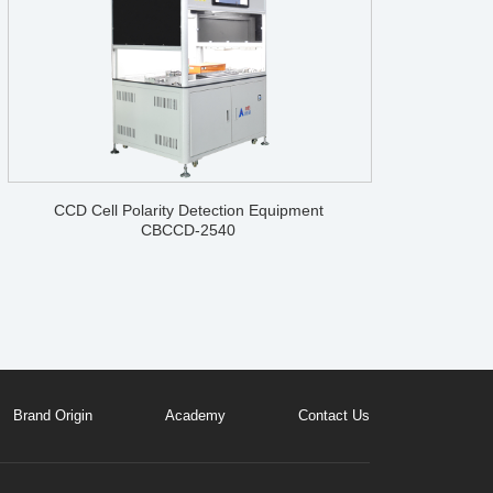
CCD Cell Polarity Detection Equipment
CBCCD-2540
Brand Origin
Academy
Contact Us