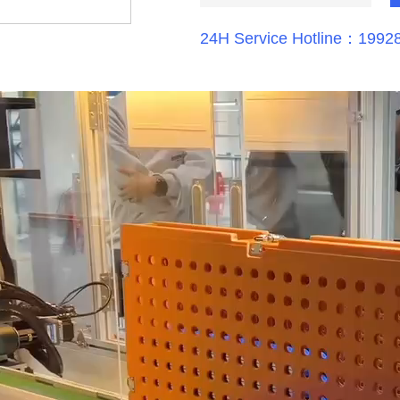
24H Service Hotline：1992