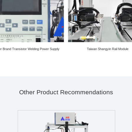
ier Brand Transistor Welding Power Supply
Taiwan Shangyin Rail Module
Other Product Recommendations