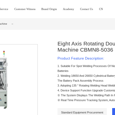
Service
Customer Witness
Brand Origin
Academy
Contact Us
CN
achine
--
Eight Axis Rotating Do
Machine CBMN8-5036
Product Feature Description:
1. Suitable For Spot Welding Processes Of Nic
Batteries
2. Welding 18650 And 26650 Cylindrical Battery
The Battery Pack Assembly Process
3. Adopting 135 ° Rotating Welding Head Weldi
4. Device Support Function Upgrade Customiz
① The System Displays The Welding Path In R
② Real Time Pressure Tracking System, Automa
Standard Equipment Procurement